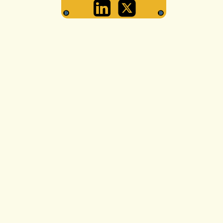
ARYAN SENGU
GRAPHICS LEA