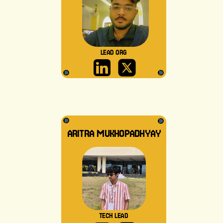
LEAD ORG
ARITRA MUKHOPADHYAY
TECH LEAD