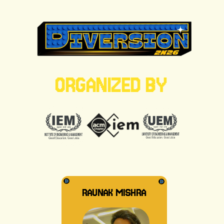
ORGANIZED BY
RAUNAK MISHRA