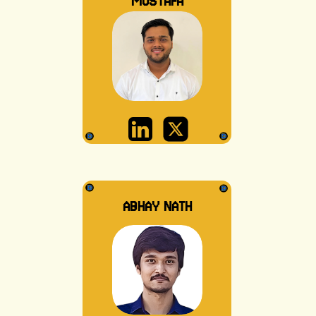
MUSTAFA
ABHAY NATH