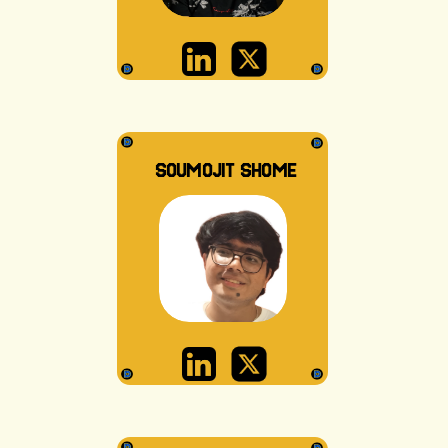
SOUMOJIT SHOME