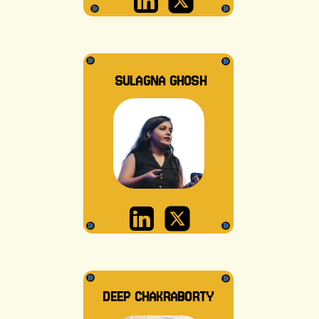
SULAGNA GHOSH
DEEP CHAKRABORTY