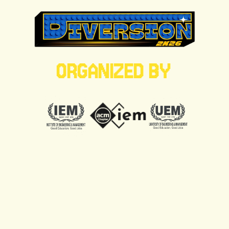
ORGANIZED BY
RITVI MISHRA