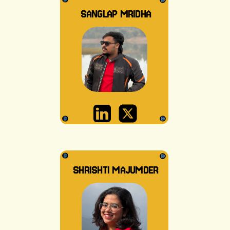
SANGLAP MRIDHA
SHRISHTI MAJUMDER