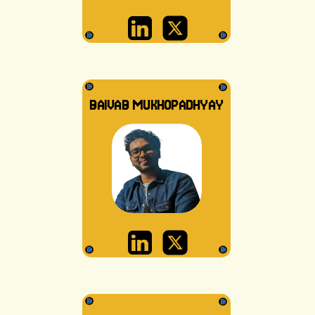
BAIVAB MUKHOPADHYAY