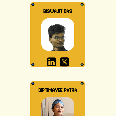
BISWAJIT DAS
DIPTIMAYEE PATRA