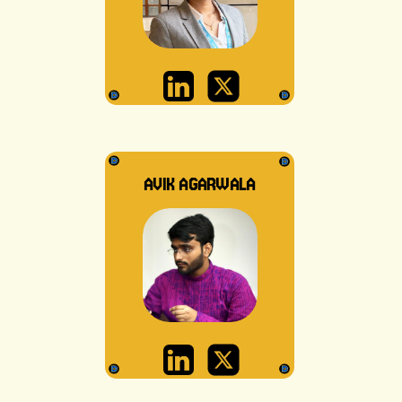
AVIK AGARWALA