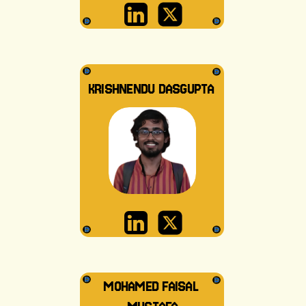
KRISHNENDU DASGUPTA
MOHAMED FAISAL 