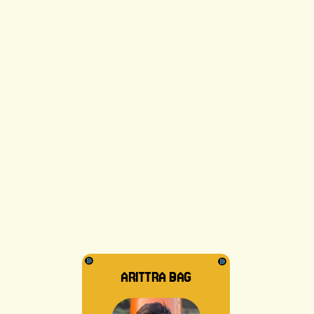
SUDIPTO DAT
ARITTRA BAG