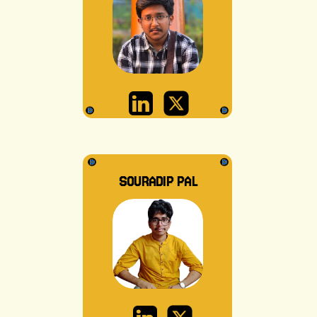
SOURADIP PAL