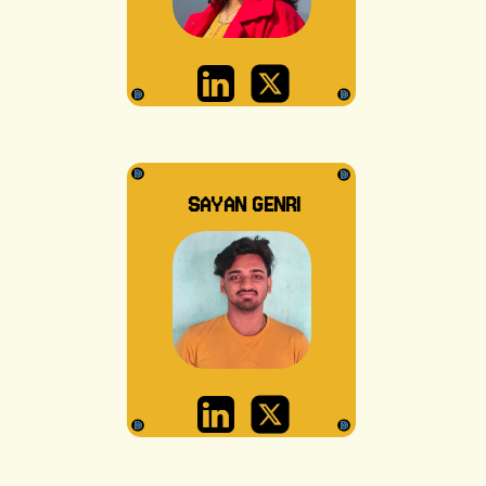
SAYAN GENRI