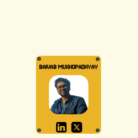
BAIVAB MUKHOPADHYAY