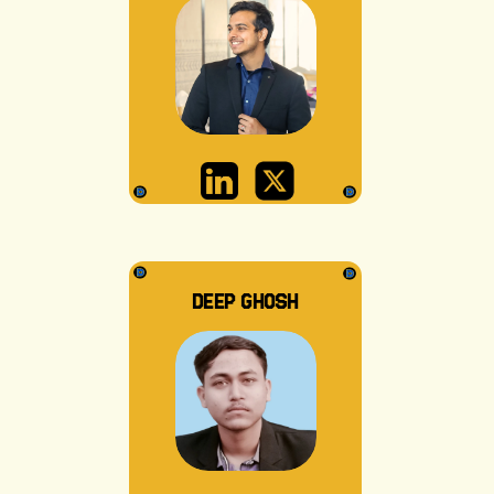
DEEP GHOSH