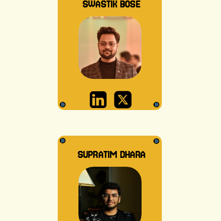
SWASTIK BOSE
SUPRATIM DHARA